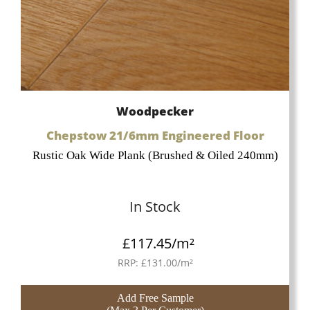
Woodpecker
Chepstow 21/6mm Engineered Floor
Rustic Oak Wide Plank (Brushed & Oiled 240mm)
In Stock
£
117.45
/m²
RRP:
£
131.00
/m²
Add Free Sample