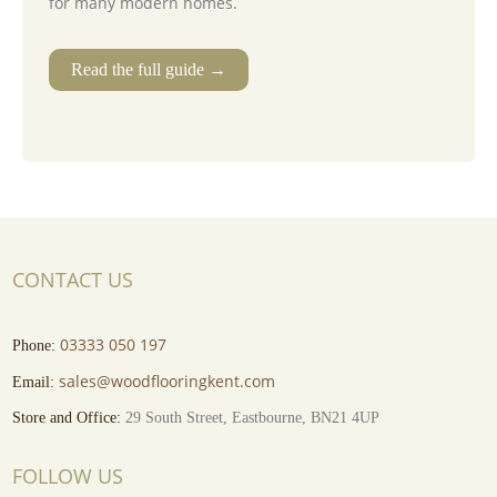
for many modern homes.
Read the full guide →
CONTACT US
03333 050 197
Phone:
sales@woodflooringkent.com
Email:
Store and Office:
29 South Street, Eastbourne, BN21 4UP
FOLLOW US