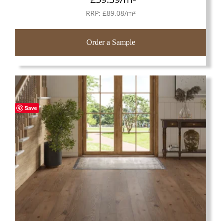
RRP:
£
89.08
/m²
Order a Sample
Save