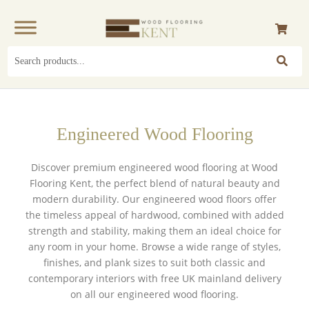
Search
for:
Engineered Wood Flooring
Discover premium engineered wood flooring at Wood
Flooring Kent, the perfect blend of natural beauty and
modern durability. Our engineered wood floors offer
the timeless appeal of
hardwood
, combined with added
strength and stability, making them an ideal choice for
any room in your home. Browse a wide range of styles,
finishes, and plank sizes to suit both classic and
contemporary interiors with
free UK mainland delivery
on all our engineered wood flooring.