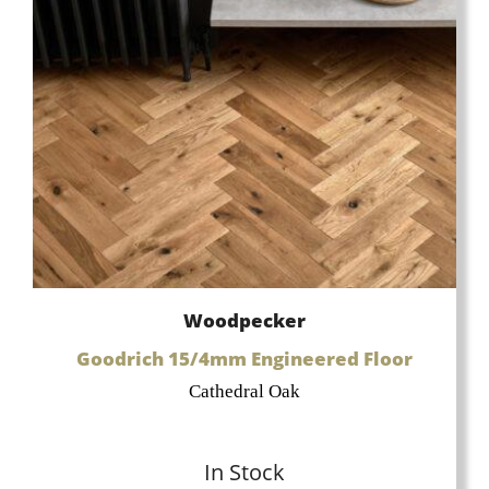
Woodpecker
Goodrich 15/4mm Engineered Floor
Cathedral Oak
In Stock