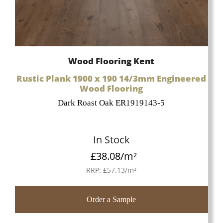
Wood Flooring Kent
Rustic Plank 1900 x 190 14/3mm Engineered
Wood Flooring
Dark Roast Oak ER1919143-5
In Stock
£
38.08
/m²
RRP:
£
57.13
/m²
Order a Sample