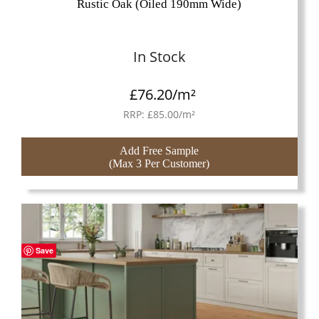
Rustic Oak (Oiled 190mm Wide)
In Stock
£
76.20
/m²
RRP:
£
85.00
/m²
Add Free Sample
(Max 3 Per Customer)
Save