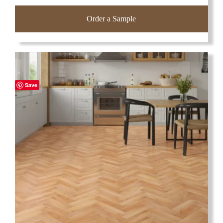
Order a Sample
Save