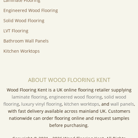
Laminate Flooring
Engineered Wood Flooring
Solid Wood Flooring
LVT Flooring
Bathroom Wall Panels
Kitchen Worktops
ABOUT WOOD FLOORING KENT
Wood Flooring Kent is a UK online flooring retailer supplying
laminate flooring
,
engineered wood flooring
,
solid wood
flooring
,
luxury vinyl flooring
,
kitchen worktops
, and
wall panels
,
with fast delivery available across mainland UK. Customers
nationwide can order flooring online and request samples
before purchasing.