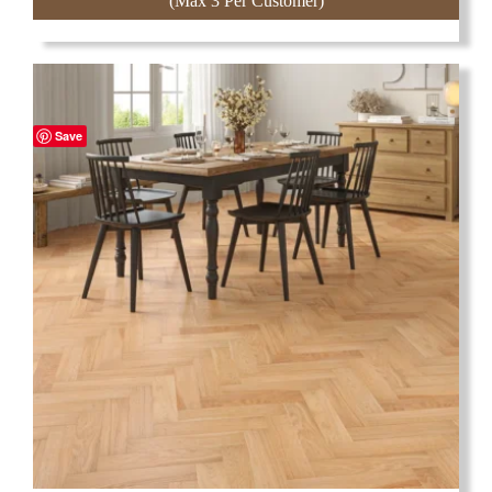
(Max 3 Per Customer)
Save