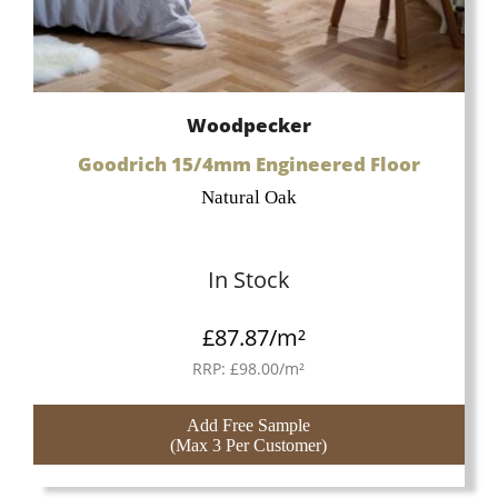
Woodpecker
Goodrich 15/4mm Engineered Floor
Natural Oak
In Stock
£
87.87
/m²
RRP:
£
98.00
/m²
Add Free Sample
(Max 3 Per Customer)