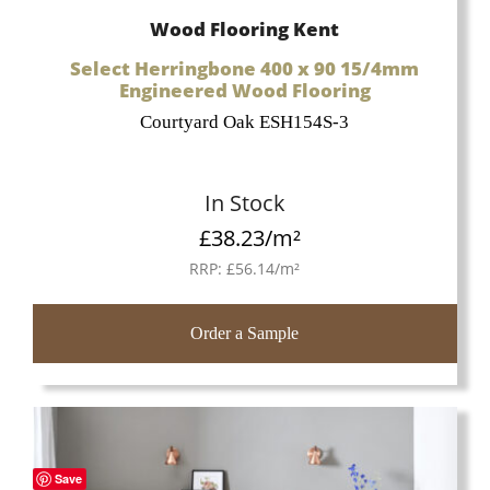
Wood Flooring Kent
Select Herringbone 400 x 90 15/4mm
Engineered Wood Flooring
Courtyard Oak ESH154S-3
In Stock
£
38.23
/m²
RRP:
£
56.14
/m²
Order a Sample
Save