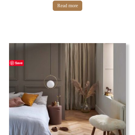
Read more
Save