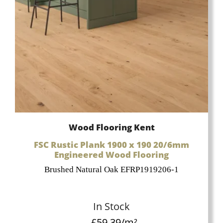
Wood Flooring Kent
FSC Rustic Plank 1900 x 190 20/6mm
Engineered Wood Flooring
Brushed Natural Oak EFRP1919206-1
In Stock
£
59.39
/m²