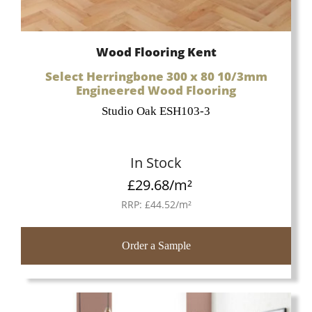
Wood Flooring Kent
Select Herringbone 300 x 80 10/3mm
Engineered Wood Flooring
Studio Oak ESH103-3
In Stock
£
29.68
/m²
RRP:
£
44.52
/m²
Order a Sample