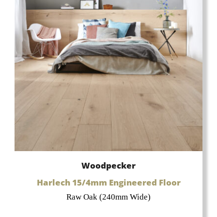
Woodpecker
Harlech 15/4mm Engineered Floor
Raw Oak (240mm Wide)