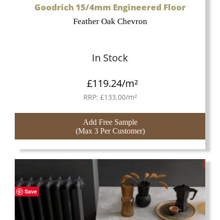
Goodrich 15/4mm Engineered Floor
Feather Oak Chevron
In Stock
£
119.24
/m²
RRP:
£
133.00
/m²
Add Free Sample
(Max 3 Per Customer)
Save