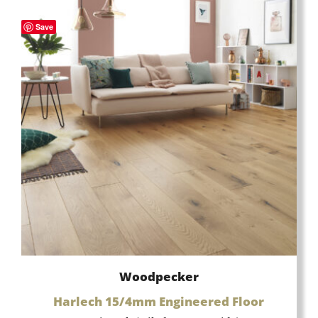
Save
Woodpecker
Harlech 15/4mm Engineered Floor