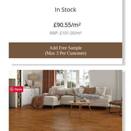
In Stock
£
90.55
/m²
RRP:
£
101.00
/m²
Add Free Sample
(Max 3 Per Customer)
Save