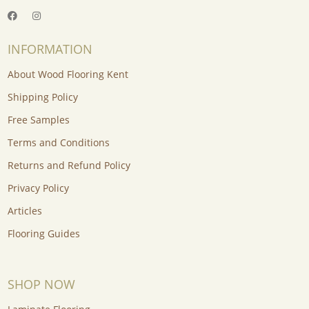
INFORMATION
About Wood Flooring Kent
Shipping Policy
Free Samples
Terms and Conditions
Returns and Refund Policy
Privacy Policy
Articles
Flooring Guides
SHOP NOW