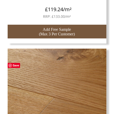
£
119.24
/m²
RRP:
£
133.00
/m²
Add Free Sample
(Max 3 Per Customer)
Save