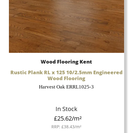
Wood Flooring Kent
Rustic Plank RL x 125 10/2.5mm Engineered
Wood Flooring
Harvest Oak ERRL1025-3
In Stock
£
25.62
/m²
RRP:
£
38.43
/m²