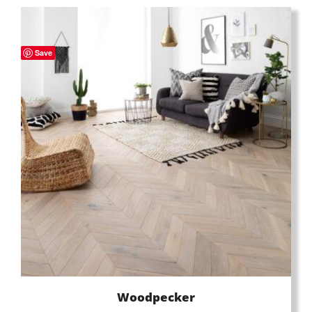
Save
Woodpecker