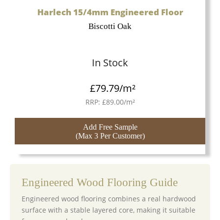
Harlech 15/4mm Engineered Floor
Biscotti Oak
In Stock
£
79.79
/m²
RRP:
£
89.00
/m²
Add Free Sample
(Max 3 Per Customer)
Engineered Wood Flooring Guide
Engineered wood flooring combines a real hardwood
surface with a stable layered core, making it suitable