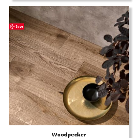
Save
Woodpecker